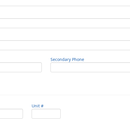
Secondary Phone
Unit #