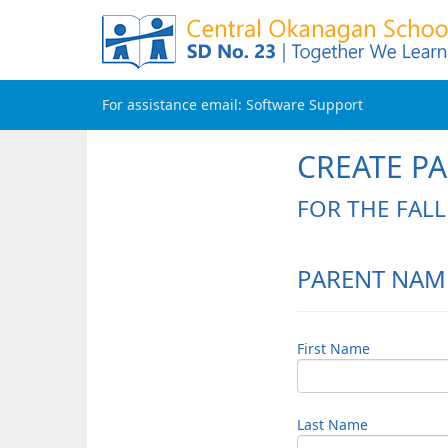
For assistance email:
Software Support
CREATE P
FOR THE FAL
PARENT NAM
First Name
Last Name