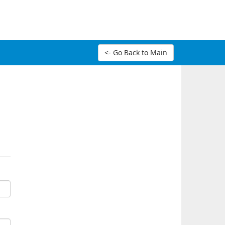
<- Go Back to Main