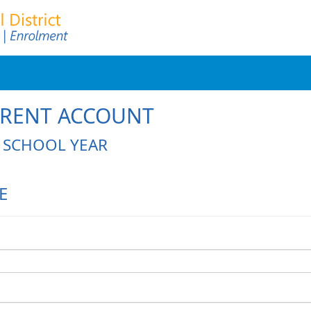
ARENT ACCOUNT
L SCHOOL YEAR
E