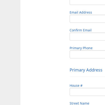
Email Address
Confirm Email
Primary Phone
Primary Address
House #
Street Name