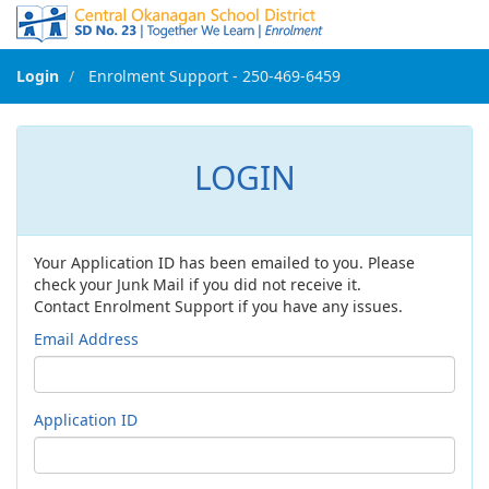
Login
Enrolment Support - 250-469-6459
<- Go Back to Main
LOGIN
Your Application ID has been emailed to you. Please
check your Junk Mail if you did not receive it.
Contact Enrolment Support if you have any issues.
Email Address
Application ID